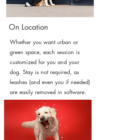
On Location
Whether you want urban or
green space, each session is
customized for you and your
dog. Stay is not required, as
leashes (and even you if needed)
are easily removed in software.