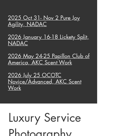
2025 Oct 31- Nov 2 Pure Joy
Agility, NADAC
2026 January 16-18 Lickety Split,
NADAC
2026 May 24-25 Papillon Club of
America, AKC Scent Work
2026 July 25 OCOTC
Novice/Advanced, AKC Scent
Work
Luxury Service
Photography