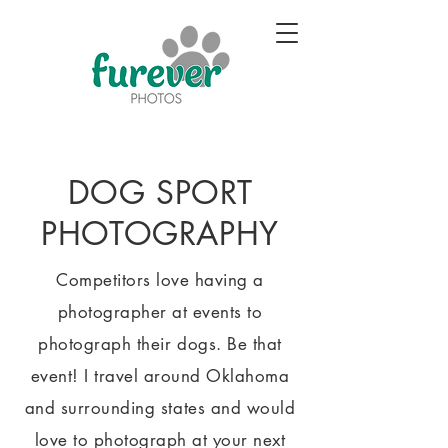
DOG SPORT
PHOTOGRAPHY
Competitors love having a
photographer at events to
photograph their dogs. Be that
event! I travel around Oklahoma
and surrounding states and would
love to photograph at your next