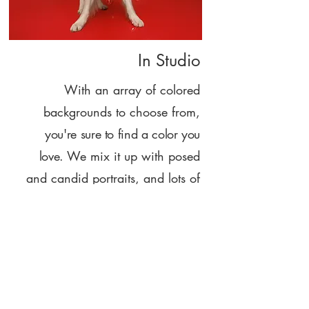
In Studio
With an array of colored
backgrounds to choose from,
you're sure to find a color you
love.
We mix it up with posed
and candid portraits, and lots of
fun!
Hi, I'm Shanna