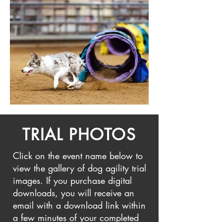
TRIAL PHOTOS
Click on the event name below to
view the gallery of dog agility trial
images. If you purchase digital
downloads, you will receive an
email with a download link within
a few minutes of your completed