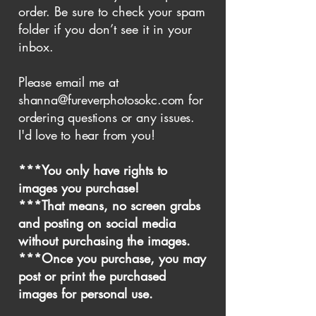
order. Be sure to check your spam
folder if you don’t see it in your
inbox.
Please email me at
shanna@fureverphotosokc.com
for
ordering questions or any issues.
I'd love to hear from you!
***You only have rights to
images you purchase!
***That means, no screen grabs
and posting on social media
without purchasing the images.
***Once you purchase, you may
post or print the purchased
images for personal use.