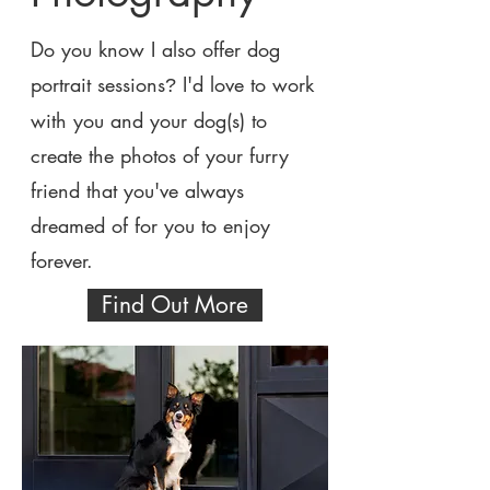
Do you know I also offer dog
portrait sessions
I'd love to work
?
with you and your dog(s) to
create the photos of your furry
friend that you've always
dreamed of for you to enjoy
forever.
Find Out More