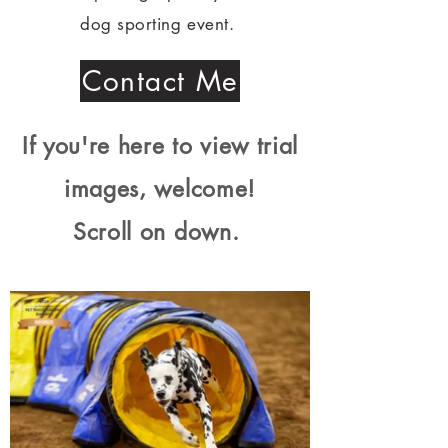
dog sporting event.
Contact Me
If you're here to view trial
images, welcome!
Scroll on down.